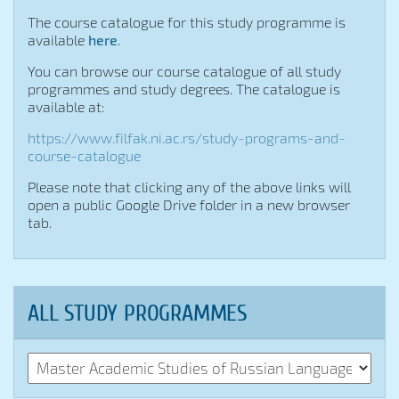





The course catalogue for this study programme is
available
here
.
You can browse our course catalogue of all study
programmes and study degrees. The catalogue is
available at:
https://www.filfak.ni.ac.rs/study-programs-and-
course-catalogue
Please note that clicking any of the above links will
open a public Google Drive folder in a new browser
tab.
ALL STUDY PROGRAMMES