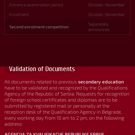
Entrance examination period
October–November
Enrolment
October–November
Separately
Second enrolment competition
announced
Validation of Documents
All documents related to previous
secondary education
have to be validated and recognized by the Qualifications
Agency of the Republic of Serbia. Requests for recognition
of foreign school certificates and diplomas are to be
submitted by registered mail or personally at the
reception desk of the Qualification Agency in Belgrade,
every working day from 10 am to 2 pm, on the following
address:
AGENCIJA ZA KVALIFIKACIJE REPUBLIKE SRBIJE