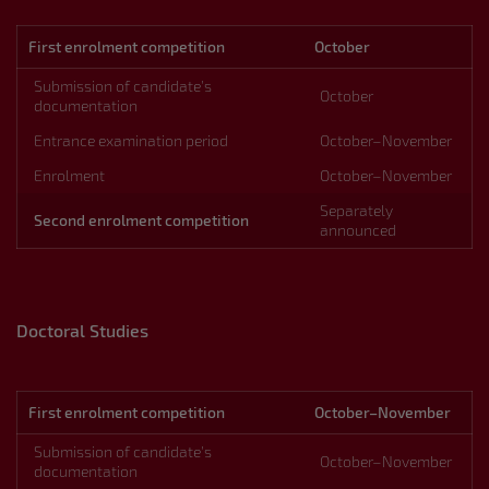
First enrolment competition
October
Submission of candidate’s
October
documentation
Entrance examination period
October–November
Enrolment
October–November
Separately
Second enrolment competition
announced
Doctoral Studies
First enrolment competition
October–November
Submission of candidate’s
October–November
documentation