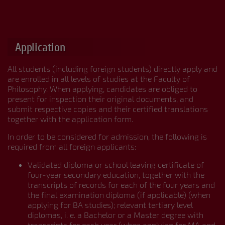





Application
All students (including foreign students) directly apply and
are enrolled in all levels of studies at the Faculty of
Philosophy. When applying, candidates are obliged to
present for inspection their original documents, and
submit respective copies and their certified translations
together with the application form.
In order to be considered for admission, the following is
required from all foreign applicants:
Validated diploma or school leaving certificate of
four-year secondary education, together with the
transcripts of records for each of the four years and
the final examination diploma (if applicable) (when
applying for BA studies); relevant tertiary level
diplomas, i. e. a Bachelor or a Master degree with
transcripts for each year (when applying for MA and