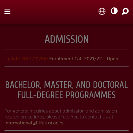



ADMISSION
Organization and Departments
Update 2021/10/08:
Enrollment Call 2021/22 – Open
Study Programmes
BACHELOR, MASTER, AND DOCTORAL
FULL-DEGREE PROGRAMMES
Course Catalogue
For general inquiries about admission and admission-
related procedures, please feel free to contact us at
international@filfak.ni.ac.rs
NAVIGATION