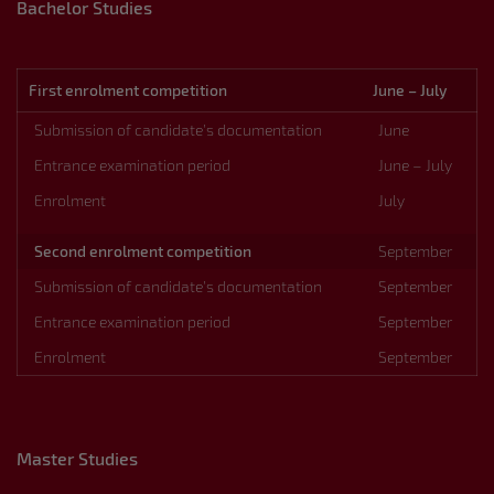
Bachelor Studies
First enrolment competition
June – July
Submission of candidate’s documentation
June
Entrance examination period
June – July
Enrolment
July
Second enrolment competition
September
Submission of candidate’s documentation
September
Entrance examination period
September
Enrolment
September
Master Studies