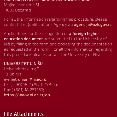
Majke Jevrosime 51
11000 Beograd
For all the information regarding this procedure, please
contact the Qualifications Agency at:
agencija@azk.gov.rs
Applications for the recognition of
a foreign higher
education document
are submitted to the University of
Niš by filling in the form and enclosing the documentation
as requested in the form. For all the information regarding
this procedure, please contact the University of Niš:
UNIVERZITET U NIŠU
Univerzitetski trg 2
18106 Niš
e-mail:
uniuni@ni.ac.rs
tel: (+381) 18 257970; 257956;
fax: (+381) 18 257950;
https://www.ni.ac.rs/en
File Attachments