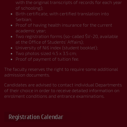
with the original transcripts of records for each year
of schooling);
Birth certificate, with certified translation into
Serbian;
Proof of having health insurance for the current
academic year;
Two registration forms (so-called ŠV-20, available
at the Office of Students’ Affairs);
University of Niš index (student booklet);
Two photos sized 4.5 x 3.5 cm;
Proof of payment of tuition fee.
The faculty reserves the right to require some additional
admission documents.
Candidates are advised to contact individual Departments
of their choice in order to receive detailed information on
enrolment conditions and entrance examinations.
Registration Calendar