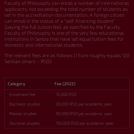
Faculty of Philosophy can enroll a number of international
applicants, not exceeding the total number of students as
About
set in the accreditation documentation. A foreign citizen
Organization and Departments
can enroll in the status of a “self-financing student”
Virtual Tour
(paying the full tuition fee), as specified by the Faculty.
Contact
Faculty of Philosophy is one of the very few educational
Admission
institutions in Serbia that have set equal tuition fees for
Student Information and Services
domestic and international students.
Library Database
The relevant fees are as follows (1 Euro roughly equals 120
Serbian Language Courses
Serbian dinars – RSD):
Study Programmes and Course Catalogue
Bachelor Academic Studies
Master Academic Studies
Doctoral Academic Studies
Category
Fee (2022)
International Cooperation and Projects
Activities
Enrolment fee
10,000 RSD
Publications
Bachelor studies
90,000 RSD per academic year
Webmail
Master studies
90,000 RSD per academic year
CONNECT WITH US
Doctoral studies
150,000 RSD per academic year