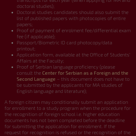
doctoral studies);
Doctoral studies candidates should also submit the
list of published papers with photocopies of entire
papers;
Proof of payment of enrolment fee/differential exam
fee (if applicable);
Passport/Biometric ID card photocopy/data
printout;
Application form, available at the Office of Students’
Affairs at the Faculty;
Proof of Serbian language proficiency (please
consult the
Center for Serbian as a Foreign and the
Second Language
– this document does not have to
be submitted by the applicants for MA studies of
English language and literature);
A foreign citizen may conditionally submit an application
for enrollment to a study program when the procedure for
the recognition of foreign school i.e. higher education
documents has not been completed before the deadline
for submitting the application for enrollment. If the
request for recognition is refused or the recognition of the