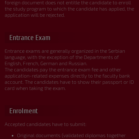
foreign document does not entitle the candidate to enroll
the study program to which the candidate has applied, the
application will be rejected.
Entrance Exam
Entrance exams are generally organized in the Serbian
language, with the exception of the Departments of
English, French, German and Russian.
The candidates pay the entrance exam fee and other
application-related expenses directly to the faculty bank
account. The candidates have to show their passport or ID
card when taking the exam.
Enrolment
Accepted candidates have to submit:
Original documents (validated diplomas together